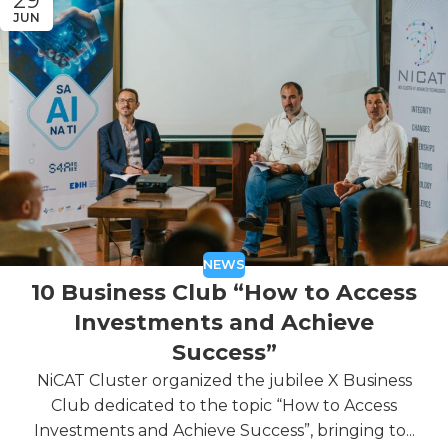
29
JUN
NEWS
10 Business Club “How to Access
Investments and Achieve
Success”
NiCAT Cluster organized the jubilee X Business
Club dedicated to the topic “How to Access
Investments and Achieve Success”, bringing to...