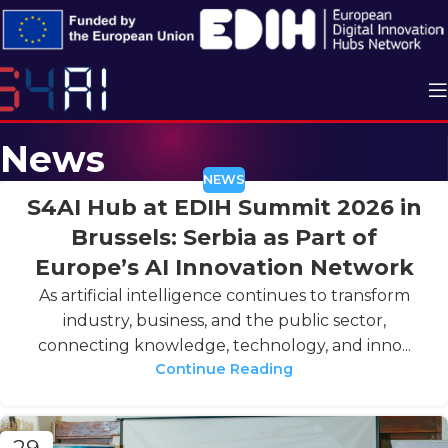
News
NEWS
S4AI Hub at EDIH Summit 2026 in
Brussels: Serbia as Part of
Europe’s AI Innovation Network
As artificial intelligence continues to transform
industry, business, and the public sector,
connecting knowledge, technology, and inno...
Continue Reading