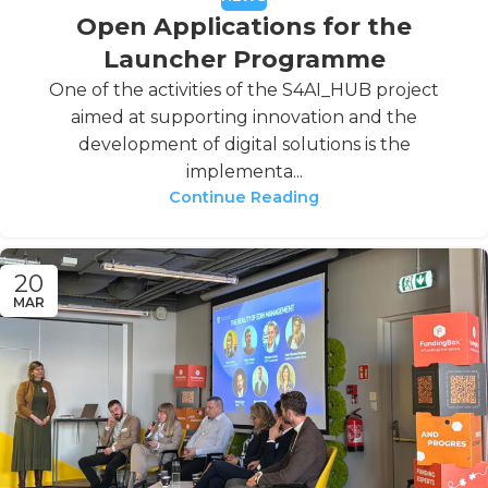
Open Applications for the
Launcher Programme
One of the activities of the S4AI_HUB project
aimed at supporting innovation and the
development of digital solutions is the
implementa...
Continue Reading
20
MAR