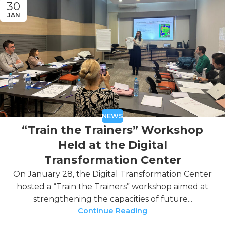
30
JAN
NEWS
“Train the Trainers” Workshop
Held at the Digital
Transformation Center
On January 28, the Digital Transformation Center
hosted a “Train the Trainers” workshop aimed at
strengthening the capacities of future...
Continue Reading