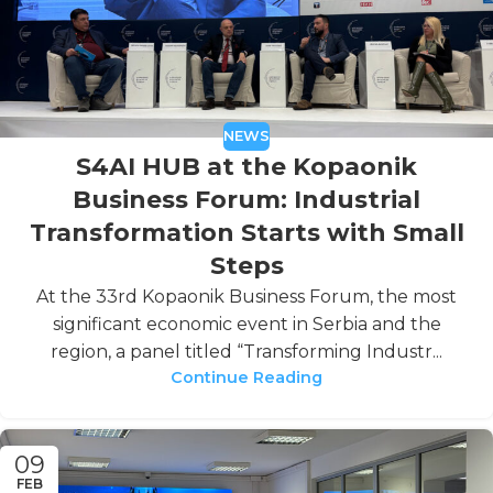
NEWS
S4AI HUB at the Kopaonik
Business Forum: Industrial
Transformation Starts with Small
Steps
At the 33rd Kopaonik Business Forum, the most
significant economic event in Serbia and the
region, a panel titled “Transforming Industr...
Continue Reading
09
FEB