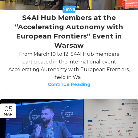
NEWS
S4AI Hub Members at the
“Accelerating Autonomy with
European Frontiers” Event in
Warsaw
From March 10 to 12, S4AI Hub members
participated in the international event
Accelerating Autonomy with European Frontiers,
held in Wa...
Continue Reading
05
MAR