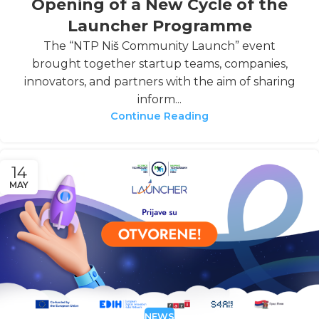
Opening of a New Cycle of the
Launcher Programme
The “NTP Niš Community Launch” event
brought together startup teams, companies,
innovators, and partners with the aim of sharing
inform...
Continue Reading
14
MAY
NEWS