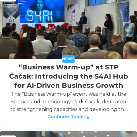
NEWS
“Business Warm-up” at STP
Čačak: Introducing the S4AI Hub
for AI-Driven Business Growth
The “Business Warm-up” event was held at the
Science and Technology Park Čačak, dedicated
to strengthening capacities and developing th...
Continue Reading