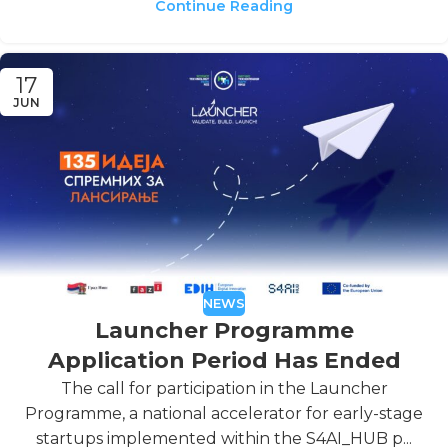
Continue Reading
17
JUN
NEWS
Launcher Programme
Application Period Has Ended
The call for participation in the Launcher
Programme, a national accelerator for early-stage
startups implemented within the S4AI_HUB p...