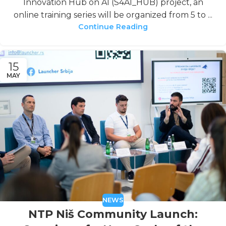
Innovation Hub on AI (S4AI_HUB) project, an
online training series will be organized from 5 to ...
Continue Reading
15
MAY
NEWS
NTP Niš Community Launch: