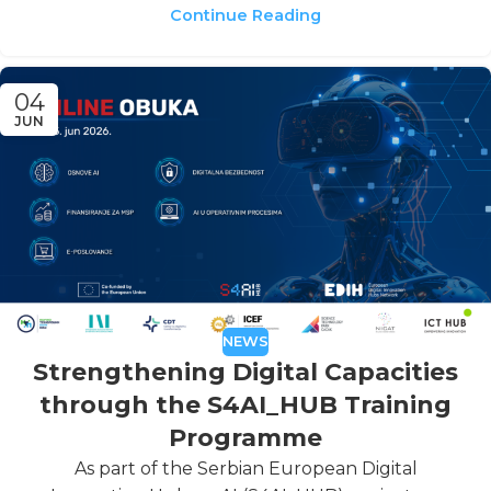
Continue Reading
04
JUN
NEWS
Strengthening Digital Capacities
through the S4AI_HUB Training
Programme
As part of the Serbian European Digital