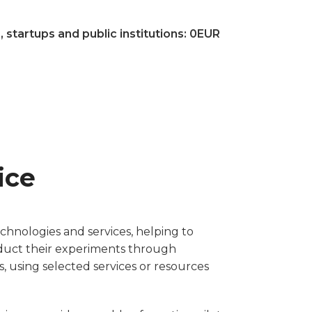
tartups and public institutions: 0EUR
ice
chnologies and services, helping to
nduct their experiments through
, using selected services or resources