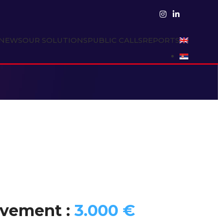
NEWS
OUR SOLUTIONS
PUBLIC CALLS
REPORTS
rovement :
3.000 €