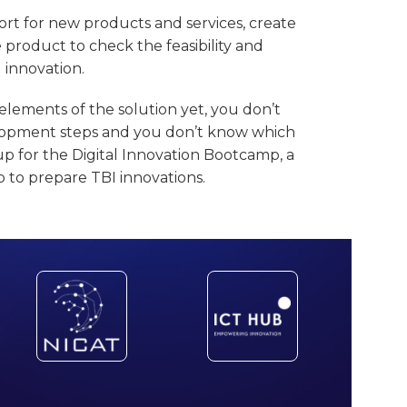
rt for new products and services, create
e product to check the feasibility and
l innovation.
elements of the solution yet, you don’t
velopment steps and you don’t know which
up for the Digital Innovation Bootcamp, a
to prepare TBI innovations.