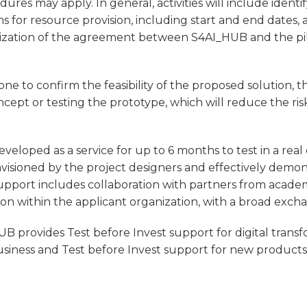
res may apply. In general, activities will include identi
ms for resource provision, including start and end dates
inalization of the agreement between S4AI_HUB and the pi
one to confirm the feasibility of the proposed solution, 
cept or testing the prototype, which will reduce the ris
developed as a service for up to 6 months to test in a rea
visioned by the project designers and effectively demon
support includes collaboration with partners from academ
tion within the applicant organization, with a broad excha
B provides Test before Invest support for digital trans
business and Test before Invest support for new product