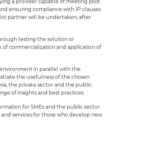
fying a provider capable of meeting pilot
, and ensuring compliance with IP clauses
lot partner will be undertaken, after
through testing the solution or
k of commercialization and application of
l environment in parallel with the
strate the usefulness of the chosen
ia, the private sector and the public
nge of insights and best practices.
formation for SMEs and the public sector
s and services for those who develop new