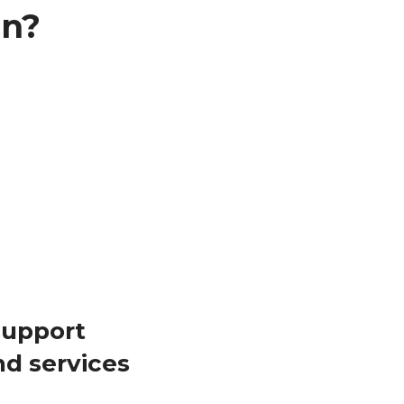
in?
support
nd services