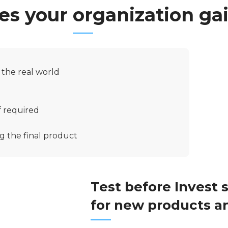
s your organization ga
n the real world
f required
g the final product
Test before Invest 
for new products a