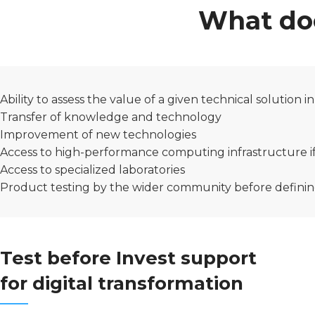
What doe
Ability to assess the value of a given technical solution i
Transfer of knowledge and technology
Improvement of new technologies
Access to high-performance computing infrastructure i
Access to specialized laboratories
Product testing by the wider community before definin
Test before Invest support
for digital transformation