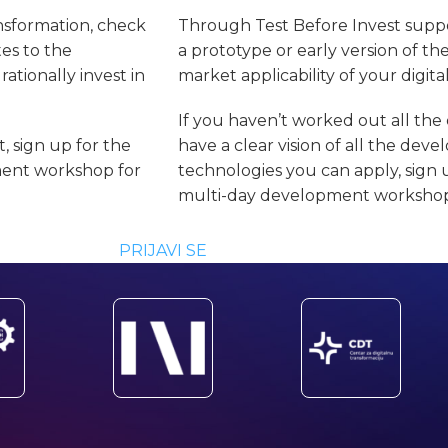
ansformation, check
Through Test Before Invest suppo
tes to the
a prototype or early version of th
ationally invest in
market applicability of your digita
If you haven’t worked out all the 
, sign up for the
have a clear vision of all the de
ment workshop for
technologies you can apply, sign 
multi-day development workshop 
PRIJAVI SE