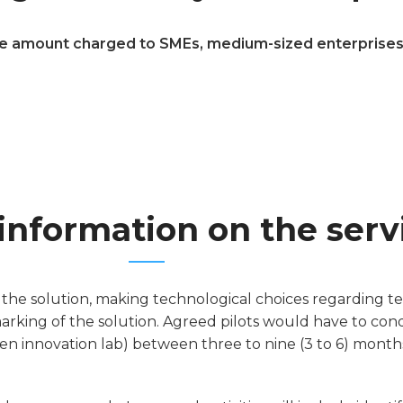
e amount charged to SMEs, medium-sized enterprises, s
information on the serv
 the solution, making technological choices regarding te
marking of the solution. Agreed pilots would have to co
en innovation lab) between three to nine (3 to 6) months