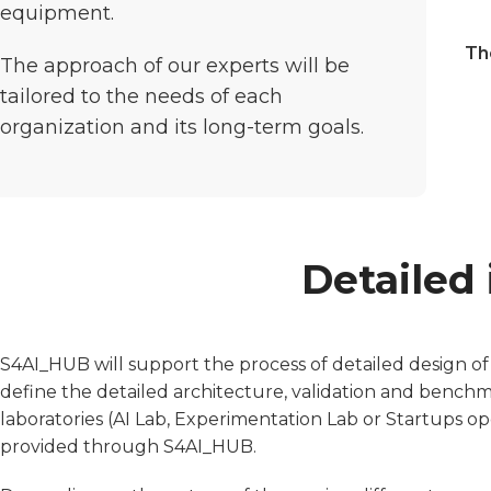
equipment.
Th
The approach of our experts will be
tailored to the needs of each
organization and its long-term goals.
Detailed 
S4AI_HUB will support the process of detailed design of
define the detailed architecture, validation and bench
laboratories (AI Lab, Experimentation Lab or Startups op
provided through S4AI_HUB.