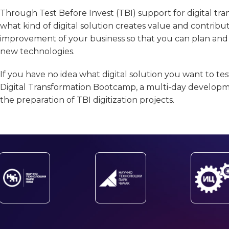
Through Test Before Invest (TBI) support for digital tr
what kind of digital solution creates value and contribu
improvement of your business so that you can plan and r
new technologies.
If you have no idea what digital solution you want to test
Digital Transformation Bootcamp, a multi-day develop
the preparation of TBI digitization projects.