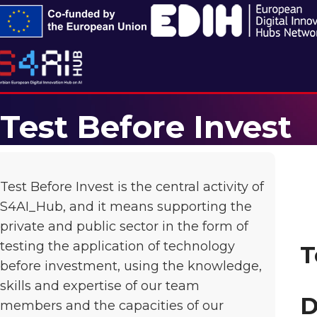
Test Before Invest
Test Before Invest is the central activity of
S4AI_Hub, and it means supporting the
private and public sector in the form of
testing the application of technology
T
before investment, using the knowledge,
skills and expertise of our team
D
members and the capacities of our