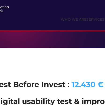
WHO WE ARE
SERVICES
est Before Invest :
12.430 €
igital usability test & imp