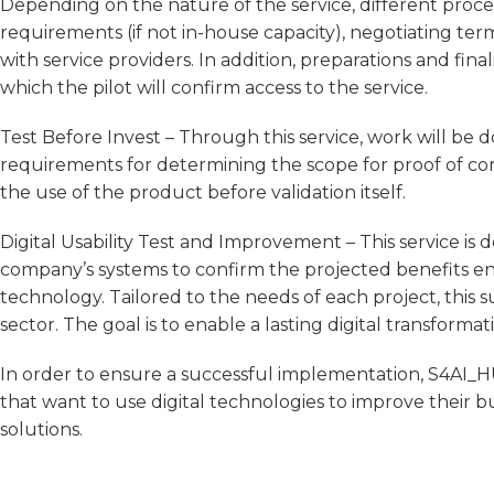
Depending on the nature of the service, different procedu
requirements (if not in-house capacity), negotiating ter
with service providers. In addition, preparations and f
which the pilot will confirm access to the service.
Test Before Invest – Through this service, work will be d
requirements for determining the scope for proof of con
the use of the product before validation itself.
Digital Usability Test and Improvement – This service is 
company’s systems to confirm the projected benefits en
technology. Tailored to the needs of each project, this 
sector. The goal is to enable a lasting digital transforma
In order to ensure a successful implementation, S4AI_HU
that want to use digital technologies to improve their 
solutions.